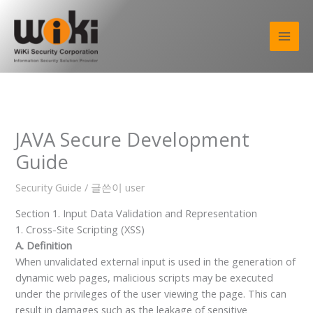
콘
텐
츠
로
건
너
뛰
기
JAVA Secure Development
Guide
Security Guide
/ 글쓴이
user
Section 1. Input Data Validation and Representation
1. Cross-Site Scripting (XSS)
A. Definition
When unvalidated external input is used in the generation of
dynamic web pages, malicious scripts may be executed
under the privileges of the user viewing the page. This can
result in damages such as the leakage of sensitive