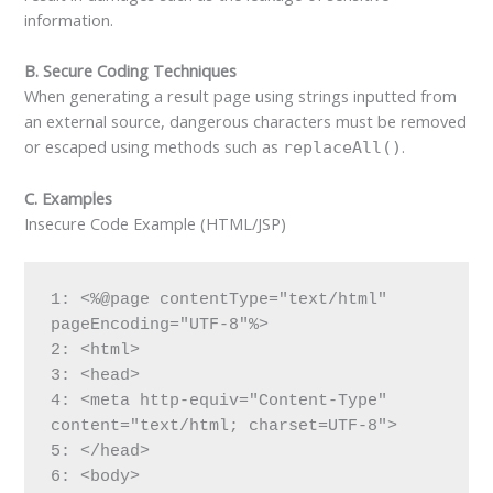
information.
B. Secure Coding Techniques
When generating a result page using strings inputted from
an external source, dangerous characters must be removed
or escaped using methods such as
.
replaceAll()
C. Examples
Insecure Code Example (HTML/JSP)
1: <%@page contentType="text/html" 
pageEncoding="UTF-8"%>

2: <html>

3: <head>

4: <meta http-equiv="Content-Type" 
content="text/html; charset=UTF-8">

5: </head>

6: <body>
