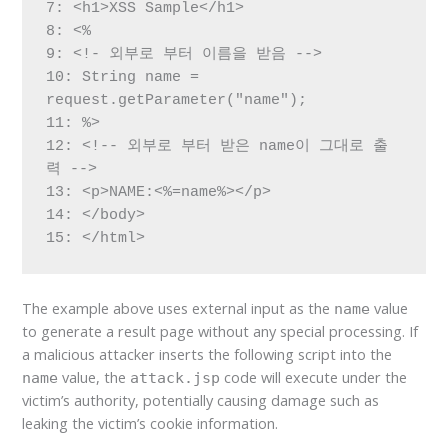
7: <h1>XSS Sample</h1>

8: <%

9: <!- 외부로 부터 이름을 받음 -->

10: String name = 
request.getParameter("name");

11: %>

12: <!-- 외부로 부터 받은 name이 그대로 출
력 -->

13: <p>NAME:<%=name%></p>

14: </body>

15: </html>
The example above uses external input as the
value
name
to generate a result page without any special processing. If
a malicious attacker inserts the following script into the
value, the
code will execute under the
name
attack.jsp
victim’s authority, potentially causing damage such as
leaking the victim’s cookie information.