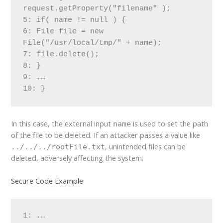
request.getProperty("filename" );

5: if( name != null ) {

6: File file = new 
File("/usr/local/tmp/" + name);

7: file.delete();

8: }

9: ……

10: }
In this case, the external input
is used to set the path
name
of the file to be deleted. If an attacker passes a value like
, unintended files can be
../../../rootFile.txt
deleted, adversely affecting the system.
Secure Code Example
1: ……
