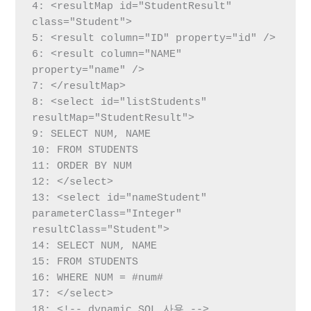
4: <resultMap id="StudentResult" 
class="Student">

5: <result column="ID" property="id" />

6: <result column="NAME" 
property="name" />

7: </resultMap>

8: <select id="listStudents" 
resultMap="StudentResult">

9: SELECT NUM, NAME

10: FROM STUDENTS

11: ORDER BY NUM

12: </select>

13: <select id="nameStudent" 
parameterClass="Integer" 
resultClass="Student">

14: SELECT NUM, NAME

15: FROM STUDENTS

16: WHERE NUM = #num#

17: </select>

18: <!-- dynamic SQL 사용 -->
