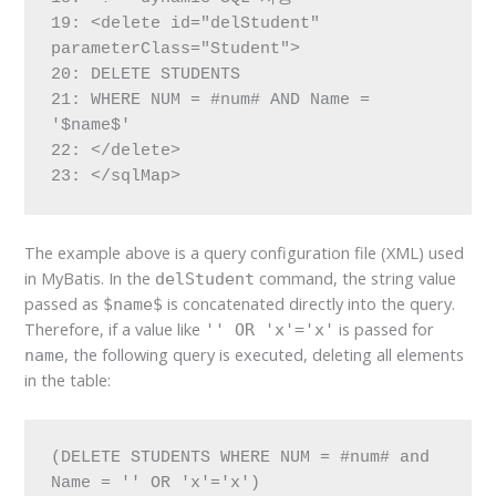
19: <delete id="delStudent" 
parameterClass="Student">

20: DELETE STUDENTS

21: WHERE NUM = #num# AND Name = 
'$name$'

22: </delete>

23: </sqlMap>
The example above is a query configuration file (XML) used
in MyBatis. In the
command, the string value
delStudent
passed as
is concatenated directly into the query.
$name$
Therefore, if a value like
is passed for
'' OR 'x'='x'
, the following query is executed, deleting all elements
name
in the table:
(DELETE STUDENTS WHERE NUM = #num# and 
Name = '' OR 'x'='x')