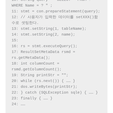
WHERE Name = ? " ;

11: stmt = con.prepareStatement(query);

12: // 사용자가 입력한 데이터를 setXXX()함
수로 셋팅한다.

13: stmt.setString(1, tableName);

14: stmt.setString(2, name);

15:

16: rs = stmt.executeQuery();

17: ResultSetMetaData rsmd = 
rs.getMetaData();

18: int columnCount = 
rsmd.getColumnCount();

19: String printStr = "";

20: while (rs.next()) { …… }

21: dos.writeBytes(printStr);

22: } catch (SQLException sqle) { …… }

23: finally { …… }

24: ……