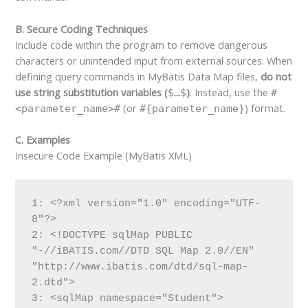
B. Secure Coding Techniques
Include code within the program to remove dangerous
characters or unintended input from external sources. When
defining query commands in MyBatis Data Map files,
do not
use string substitution variables (
)
. Instead, use the
$…$
#
(or
) format.
<parameter_name>#
#{parameter_name}
C. Examples
Insecure Code Example (MyBatis XML)
1: <?xml version="1.0" encoding="UTF-
8"?>

2: <!DOCTYPE sqlMap PUBLIC 
"-//iBATIS.com//DTD SQL Map 2.0//EN" 
"http://www.ibatis.com/dtd/sql-map-
2.dtd">

3: <sqlMap namespace="Student">
