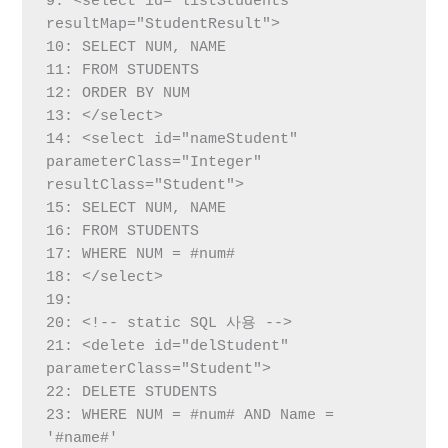
9: <select id="listStudents" 
resultMap="StudentResult">

10: SELECT NUM, NAME

11: FROM STUDENTS

12: ORDER BY NUM

13: </select>

14: <select id="nameStudent" 
parameterClass="Integer" 
resultClass="Student">

15: SELECT NUM, NAME

16: FROM STUDENTS

17: WHERE NUM = #num#

18: </select>

19:

20: <!-- static SQL 사용 -->

21: <delete id="delStudent" 
parameterClass="Student">

22: DELETE STUDENTS

23: WHERE NUM = #num# AND Name = 
'#name#'
