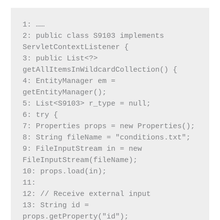
1: ……
2: public class S9103 implements 
ServletContextListener {
3: public List<?> 
getAllItemsInWildcardCollection() {
4: EntityManager em = 
getEntityManager();
5: List<S9103> r_type = null;
6: try {
7: Properties props = new Properties();
8: String fileName = "conditions.txt";
9: FileInputStream in = new 
FileInputStream(fileName);
10: props.load(in);
11:
12: // Receive external input
13: String id = 
props.getProperty("id");