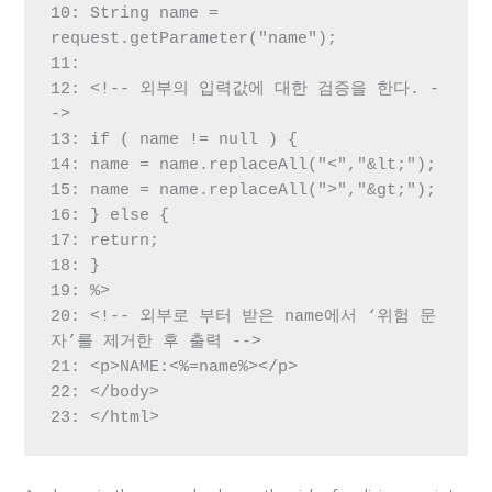
10: String name = 
request.getParameter("name");

11:

12: <!-- 외부의 입력값에 대한 검증을 한다. -
->

13: if ( name != null ) {

14: name = name.replaceAll("<","&lt;");

15: name = name.replaceAll(">","&gt;");

16: } else {

17: return;

18: }

19: %>

20: <!-- 외부로 부터 받은 name에서 ‘위험 문
자’를 제거한 후 출력 -->

21: <p>NAME:<%=name%></p>

22: </body>

23: </html>