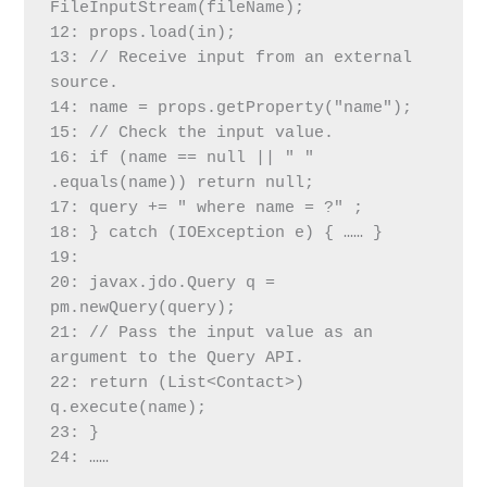
FileInputStream(fileName);
12: props.load(in);
13: // Receive input from an external 
source.
14: name = props.getProperty("name");
15: // Check the input value.
16: if (name == null || " " 
.equals(name)) return null;
17: query += " where name = ?" ;
18: } catch (IOException e) { …… }
19:
20: javax.jdo.Query q = 
pm.newQuery(query);
21: // Pass the input value as an 
argument to the Query API.
22: return (List<Contact>) 
q.execute(name);
23: }
24: ……