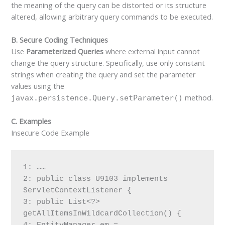
the meaning of the query can be distorted or its structure
altered, allowing arbitrary query commands to be executed.
B. Secure Coding Techniques
Use
Parameterized Queries
where external input cannot
change the query structure. Specifically, use only constant
strings when creating the query and set the parameter
values using the
method.
javax.persistence.Query.setParameter()
C. Examples
Insecure Code Example
1: ……
2: public class U9103 implements 
ServletContextListener {
3: public List<?> 
getAllItemsInWildcardCollection() {