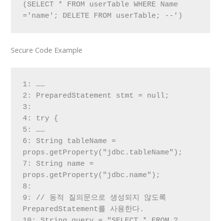
(SELECT * FROM userTable WHERE Name 
='name'; DELETE FROM userTable; --')
Secure Code Example
1: ……

2: PreparedStatement stmt = null;

3:

4: try {

5: ……

6: String tableName = 
props.getProperty("jdbc.tableName");

7: String name = 
props.getProperty("jdbc.name");

8:

9: // 동적 질의문으로 생성되지 않도록 
PreparedStatement를 사용한다.

10: String query = "SELECT * FROM ? 