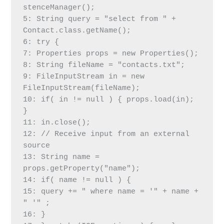
stenceManager();
5: String query = "select from " + 
Contact.class.getName();
6: try {
7: Properties props = new Properties();
8: String fileName = "contacts.txt";
9: FileInputStream in = new 
FileInputStream(fileName);
10: if( in != null ) { props.load(in); 
}
11: in.close();
12: // Receive input from an external 
source
13: String name = 
props.getProperty("name");
14: if( name != null ) {
15: query += " where name = '" + name + 
" '" ;
16: }