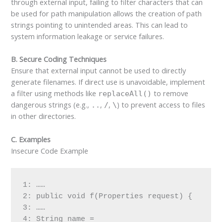
through external input, failing to filter characters that can
be used for path manipulation allows the creation of path
strings pointing to unintended areas. This can lead to
system information leakage or service failures.
B. Secure Coding Techniques
Ensure that external input cannot be used to directly
generate filenames. If direct use is unavoidable, implement
a filter using methods like
to remove
replaceAll()
dangerous strings (e.g.,
,
,
) to prevent access to files
..
/
\
in other directories.
C. Examples
Insecure Code Example
1: ……

2: public void f(Properties request) {

3: ……

4: String name = 