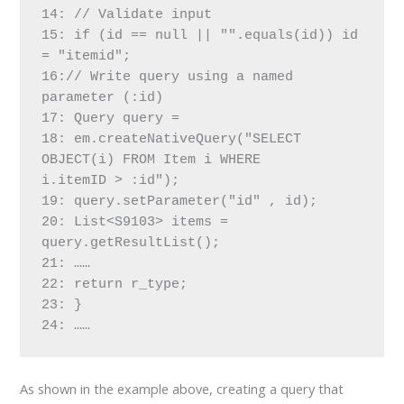
14: // Validate input
15: if (id == null || "".equals(id)) id 
= "itemid";
16:// Write query using a named 
parameter (:id)
17: Query query =
18: em.createNativeQuery("SELECT 
OBJECT(i) FROM Item i WHERE
i.itemID > :id");
19: query.setParameter("id" , id);
20: List<S9103> items = 
query.getResultList();
21: ……
22: return r_type;
23: }
24: ……
As shown in the example above, creating a query that