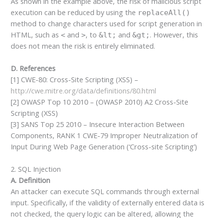
As shown in the example above, the risk of malicious script
execution can be reduced by using the
replaceAll()
method to change characters used for script generation in
HTML, such as
and
, to
and
. However, this
<
>
&lt;
&gt;
does not mean the risk is entirely eliminated.
D. References
[1] CWE-80: Cross-Site Scripting (XSS) –
http://cwe.mitre.org/data/definitions/80.html
[2] OWASP Top 10 2010 – (OWASP 2010) A2 Cross-Site
Scripting (XSS)
[3] SANS Top 25 2010 – Insecure Interaction Between
Components, RANK 1 CWE-79 Improper Neutralization of
Input During Web Page Generation (‘Cross-site Scripting’)
2. SQL Injection
A. Definition
An attacker can execute SQL commands through external
input. Specifically, if the validity of externally entered data is
not checked, the query logic can be altered, allowing the