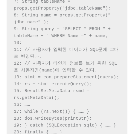
7: String tableName = 
props.getProperty("jdbc.tableName");

8: String name = props.getProperty(" 
jdbc.name" );

9: String query = "SELECT * FROM " + 
tableName + " WHERE Name =" + name;

10:

11: // 사용자가 입력한 데이터가 SQL문에 그대
로 반영된다.

12: // 사용자가 타인의 정보를 보기 위한 SQL
을 사용자명(name)에 입력할 수 있다.

13: stmt = con.prepareStatement(query);

14: rs = stmt.executeQuery();

15: ResultSetMetaData rsmd = 
rs.getMetaData();

16: ……

17: while (rs.next()) { …… }

18: dos.writeBytes(printStr);

19: } catch (SQLException sqle) { …… }

20: finally { …… }
