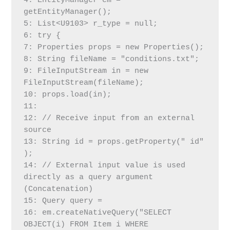
4: EntityManager em = 
getEntityManager();
5: List<U9103> r_type = null;
6: try {
7: Properties props = new Properties();
8: String fileName = "conditions.txt";
9: FileInputStream in = new 
FileInputStream(fileName);
10: props.load(in);
11:
12: // Receive input from an external 
source
13: String id = props.getProperty(" id" 
);
14: // External input value is used 
directly as a query argument 
(Concatenation)
15: Query query =
16: em.createNativeQuery("SELECT 
OBJECT(i) FROM Item i WHERE