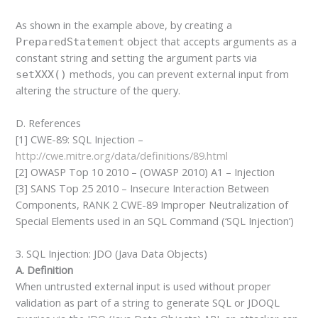
As shown in the example above, by creating a
object that accepts arguments as a
PreparedStatement
constant string and setting the argument parts via
methods, you can prevent external input from
setXXX()
altering the structure of the query.
D. References
[1] CWE-89: SQL Injection –
http://cwe.mitre.org/data/definitions/89.html
[2] OWASP Top 10 2010 – (OWASP 2010) A1 – Injection
[3] SANS Top 25 2010 – Insecure Interaction Between
Components, RANK 2 CWE-89 Improper Neutralization of
Special Elements used in an SQL Command (‘SQL Injection’)
3. SQL Injection: JDO (Java Data Objects)
A. Definition
When untrusted external input is used without proper
validation as part of a string to generate SQL or JDOQL