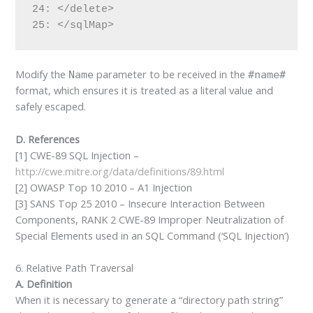
24: </delete>

25: </sqlMap>
Modify the
parameter to be received in the
Name
#name#
format, which ensures it is treated as a literal value and
safely escaped.
D. References
[1] CWE-89 SQL Injection –
http://cwe.mitre.org/data/definitions/89.html
[2] OWASP Top 10 2010 – A1 Injection
[3] SANS Top 25 2010 – Insecure Interaction Between
Components, RANK 2 CWE-89 Improper Neutralization of
Special Elements used in an SQL Command (‘SQL Injection’)
6. Relative Path Traversal
A. Definition
When it is necessary to generate a “directory path string”