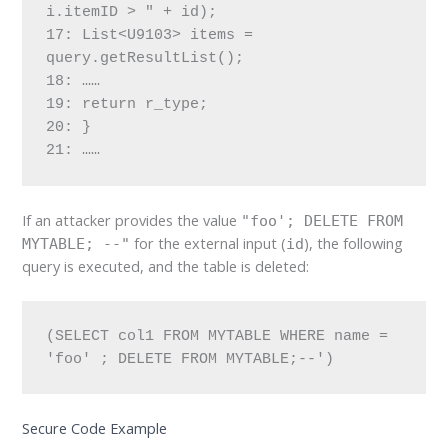
i.itemID > " + id);
17: List<U9103> items = 
query.getResultList();
18: ……
19: return r_type;
20: }
21: ……
If an attacker provides the value
"foo'; DELETE FROM
for the external input (
), the following
MYTABLE; --"
id
query is executed, and the table is deleted:
(SELECT col1 FROM MYTABLE WHERE name = 
'foo' ; DELETE FROM MYTABLE;--')
Secure Code Example