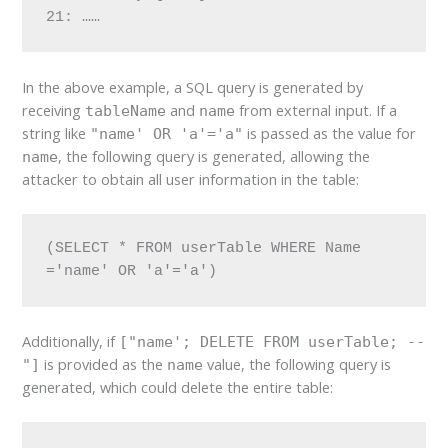
21: ……
In the above example, a SQL query is generated by
receiving
and
from external input. If a
tableName
name
string like
is passed as the value for
"name' OR 'a'='a"
, the following query is generated, allowing the
name
attacker to obtain all user information in the table:
(SELECT * FROM userTable WHERE Name 
='name' OR 'a'='a')
Additionally, if
["name'; DELETE FROM userTable; --
is provided as the
value, the following query is
"]
name
generated, which could delete the entire table: