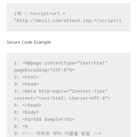
(예 : <script>url = 
"http://devil.com/attack.jsp;</script>)
Secure Code Example
1: <%@page contentType="text/html" 
pageEncoding="UTF-8"%>

2: <html>

3: <head>

4: <meta http-equiv="Content-Type" 
content="text/html; charset=UTF-8">

5: </head>

6: <body>

7: <h1>XSS Sample</h1>

8: <%

9: <!-- 외부로 부터 이름을 받음 -->
