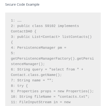
Secure Code Example
1: ……
2: public class S9102 implements 
ContactDAO {
3: public List<Contact> listContacts() 
{
4: PersistenceManager pm =
5: 
getPersistenceManagerFactory().getPersi
stenceManager();
6: String query = "select from " + 
Contact.class.getName();
7: String name = "";
8: try {
9: Properties props = new Properties();
10: String fileName = "contacts.txt";
11: FileInputStream in = new 