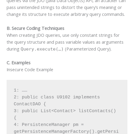
queries via the JDO (Java Data Objects) API, an attacker can
pass unintended strings to distort the query’s meaning or
change its structure to execute arbitrary query commands.
B. Secure Coding Techniques
When creating JDO queries, use only constant strings for
the query structure and pass variable values as arguments
during
(Parameterized Query).
Query.execute(…)
C. Examples
Insecure Code Example
1: ……
2: public class U9102 implements 
ContactDAO {
3: public List<Contact> listContacts() 
{
4: PersistenceManager pm = 
getPersistenceManagerFactory().getPersi