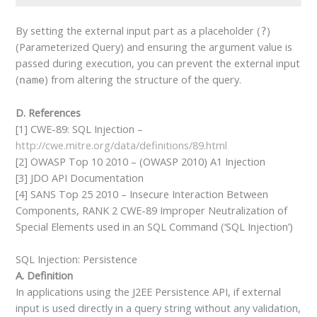
By setting the external input part as a placeholder (
)
?
(Parameterized Query) and ensuring the argument value is
passed during execution, you can prevent the external input
(
) from altering the structure of the query.
name
D. References
[1] CWE-89: SQL Injection –
http://cwe.mitre.org/data/definitions/89.html
[2] OWASP Top 10 2010 – (OWASP 2010) A1 Injection
[3] JDO API Documentation
[4] SANS Top 25 2010 – Insecure Interaction Between
Components, RANK 2 CWE-89 Improper Neutralization of
Special Elements used in an SQL Command (‘SQL Injection’)
SQL Injection: Persistence
A. Definition
In applications using the J2EE Persistence API, if external
input is used directly in a query string without any validation,