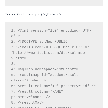
Secure Code Example (MyBatis XML)
1: <?xml version="1.0" encoding="UTF-
8"?>

2: <!DOCTYPE sqlMap PUBLIC 
"-//iBATIS.com//DTD SQL Map 2.0//EN"

"http://www.ibatis.com/dtd/sql-map-
2.dtd">

3:

4: <sqlMap namespace="Student">

5: <resultMap id="StudentResult" 
class="Student">

6: <result column="ID" property="id" />

7: <result column="NAME" 
property="name" />

8: </resultMap>
