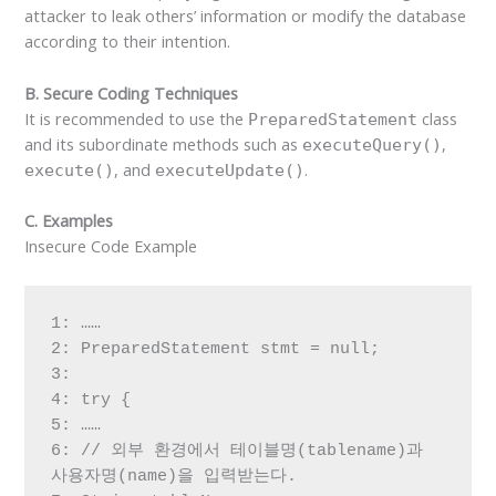
attacker to leak others’ information or modify the database
according to their intention.
B. Secure Coding Techniques
It is recommended to use the
class
PreparedStatement
and its subordinate methods such as
,
executeQuery()
, and
.
execute()
executeUpdate()
C. Examples
Insecure Code Example
1: ……

2: PreparedStatement stmt = null;

3:

4: try {

5: ……

6: // 외부 환경에서 테이블명(tablename)과 
사용자명(name)을 입력받는다.
