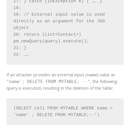
17: } catch (IOException e) { …… }
18:
19: // External input value is used 
directly as an argument for the JDO 
object.
20: return (List<Contact>) 
pm.newQuery(query).execute();
21: }
22: ……
If an attacker provides an external input (
) value as
name
, the following
"name'; DELETE FROM MYTABLE; --"
query is executed, resulting in the deletion of the table:
(SELECT col1 FROM MYTABLE WHERE name = 
'name' ; DELETE FROM MYTABLE;--')