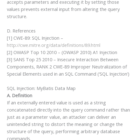
accepts parameters and executing it by setting those
values prevents external input from altering the query
structure.
D. References
[1] CWE-89: SQL Injection –
http://cwe.mitre.org/data/definitions/89.html
[2] OWASP Top 10 2010 – (OWASP 2010) A1 Injection
[3] SANS Top 25 2010 – Insecure Interaction Between
Components, RANK 2 CWE-89 Improper Neutralization of
Special Elements used in an SQL Command (‘SQL Injection’)
SQL Injection: MyBatis Data Map
A. Definition
If an externally entered value is used as a string
concatenated directly into the query command rather than
just as a parameter value, an attacker can deliver an
unintended string to distort the meaning or change the
structure of the query, performing arbitrary database
commands.