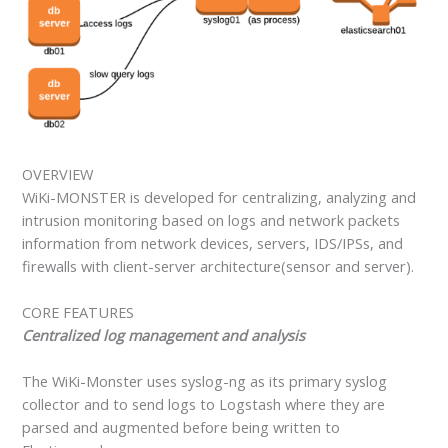
OVERVIEW
WiKi-MONSTER is developed for centralizing, analyzing and
intrusion monitoring based on logs and network packets
information from network devices, servers, IDS/IPSs, and
firewalls with client-server architecture(sensor and server).
CORE FEATURES
Centralized log management and analysis
The WiKi-Monster uses syslog-ng as its primary syslog
collector and to send logs to Logstash where they are
parsed and augmented before being written to