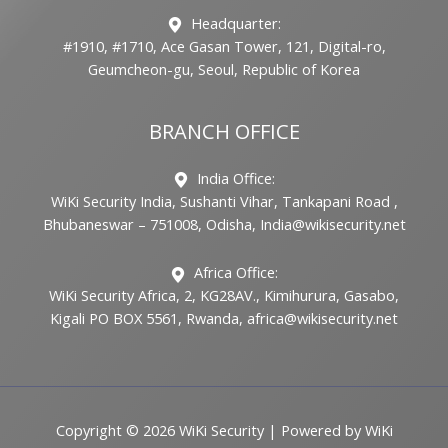
Headquarter:
#1910, #1710, Ace Gasan Tower, 121, Digital-ro,
Geumcheon-gu, Seoul, Republic of Korea
BRANCH OFFICE
India Office:
WiKi Security India, Sushanti Vihar, Tankapani Road ,
Bhubaneswar – 751008, Odisha, India@wikisecurity.net
Africa Office:
WiKi Security Africa, 2, KG28AV., Kimihurura, Gasabo,
Kigali PO BOX 5561, Rwanda, africa@wikisecurity.net
Copyright © 2026 WiKi Security | Powered by WiKi