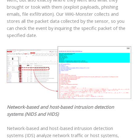
brought or took with them (exploit payloads, phishing
emails, file exfiltration). Our WiKi-Monster collects and
stores all the packet data collected by the sensor, so you
can check the event by inquiring the specific packet of the
specified date.
Network-based and host-based intrusion detection
systems (NIDS and HIDS)
Network-based and host-based intrusion detection
systems (IDS) analyze network traffic or host systems,