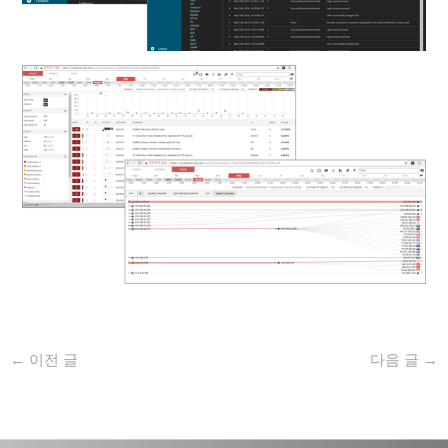
←
이전 글
다음 글
→