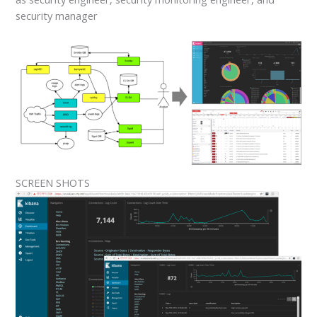
security manager
SCREEN SHOTS