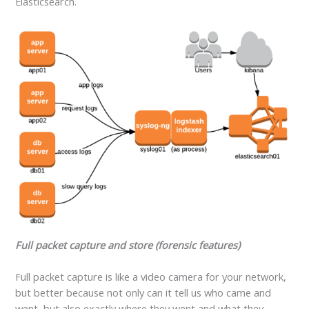
Elasticsearch.
Full packet capture and store (forensic features)
Full packet capture is like a video camera for your network,
but better because not only can it tell us who came and
went, but also exactly where they went and what they