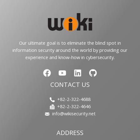
Our ultimate goal is to eliminate the blind spot in
information security around the world by providing our
experience and know-how in cybersecurity.
CONTACT US
+82-2-322-4688
+82-2-322-4646
info@wikisecurity.net
ADDRESS