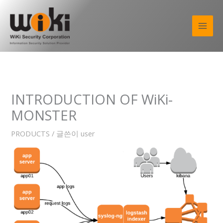
콘
텐
츠
로
건
너
뛰
기
INTRODUCTION OF WiKi-
MONSTER
PRODUCTS
/ 글쓴이
user