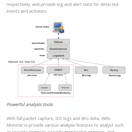
respectively, and provide log and alert data for detected
events and activities.
Powerful analysis tools
With full packet capture, IDS logs and Bro data, WiKi-
Monster is provide various analysis features to analyst such
as security engineer, security monitoring engineer, and