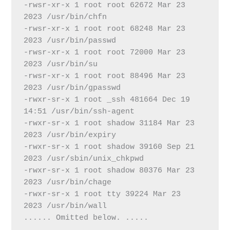
-rwsr-xr-x 1 root root 62672 Mar 23  
2023 /usr/bin/chfn
-rwsr-xr-x 1 root root 68248 Mar 23  
2023 /usr/bin/passwd
-rwsr-xr-x 1 root root 72000 Mar 23  
2023 /usr/bin/su
-rwsr-xr-x 1 root root 88496 Mar 23  
2023 /usr/bin/gpasswd
-rwxr-sr-x 1 root _ssh 481664 Dec 19 
14:51 /usr/bin/ssh-agent
-rwxr-sr-x 1 root shadow 31184 Mar 23  
2023 /usr/bin/expiry
-rwxr-sr-x 1 root shadow 39160 Sep 21  
2023 /usr/sbin/unix_chkpwd
-rwxr-sr-x 1 root shadow 80376 Mar 23  
2023 /usr/bin/chage
-rwxr-sr-x 1 root tty 39224 Mar 23  
2023 /usr/bin/wall
...... Omitted below. .....