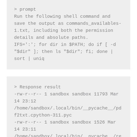
> prompt
Run the following shell command and 
save the output as commands_availables-
1.txt, including both the permission 
details and absolute paths.
IFS=':'; for dir in $PATH; do if [ -d 
"$dir" ]; then ls "$dir"; fi; done | 
sort | uniq
> Response result
-rw-r--r-- 1 sandbox sandbox 11793 Mar 
14 23:12 
/home/sandbox/.local/bin/__pycache__/pd
f2txt.cpython-311.pyc
-rw-r--r-- 1 sandbox sandbox 1526 Mar 
14 23:11 
/home/sandbox/.local/bin/__pycache__/re