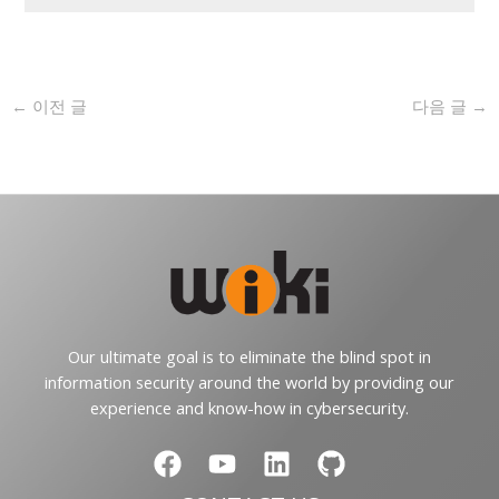
←
이전 글
다음 글
→
Our ultimate goal is to eliminate the blind spot in
information security around the world by providing our
experience and know-how in cybersecurity.