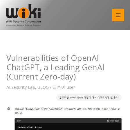
콘
텐
츠
로
건
너
뛰
기
Vulnerabilities of OpenAI
ChatGPT, a Leading GenAI
(Current Zero-day)
AI Security Lab
,
BLOG
/ 글쓴이
user