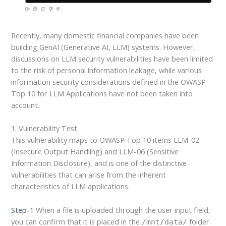
Recently, many domestic financial companies have been
building GenAI (Generative AI, LLM) systems. However,
discussions on LLM security vulnerabilities have been limited
to the risk of personal information leakage, while various
information security considerations defined in the OWASP
Top 10 for LLM Applications have not been taken into
account.
1. Vulnerability Test
This vulnerability maps to OWASP Top 10 items LLM-02
(Insecure Output Handling) and LLM-06 (Sensitive
Information Disclosure), and is one of the distinctive
vulnerabilities that can arise from the inherent
characteristics of LLM applications.
Step-1
When a file is uploaded through the user input field,
you can confirm that it is placed in the
folder.
/mnt/data/