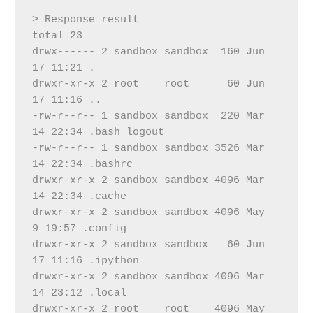
> Response result
total 23
drwx------ 2 sandbox sandbox  160 Jun 
17 11:21 .
drwxr-xr-x 2 root    root      60 Jun 
17 11:16 ..
-rw-r--r-- 1 sandbox sandbox  220 Mar 
14 22:34 .bash_logout
-rw-r--r-- 1 sandbox sandbox 3526 Mar 
14 22:34 .bashrc
drwxr-xr-x 2 sandbox sandbox 4096 Mar 
14 22:34 .cache
drwxr-xr-x 2 sandbox sandbox 4096 May  
9 19:57 .config
drwxr-xr-x 2 sandbox sandbox   60 Jun 
17 11:16 .ipython
drwxr-xr-x 2 sandbox sandbox 4096 Mar 
14 23:12 .local
drwxr-xr-x 2 root    root    4096 May  