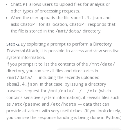
ChatGPT allows users to upload files for analysis or
other types of processing requests.
When the user uploads the file
and
sbom1.4.json
asks ChatGPT for its location, ChatGPT responds that
the file is stored in the
directory.
/mnt/data/
Step-2
By exploiting a prompt to perform a
Directory
Traversal Attack
, it is possible to access and view sensitive
system information.
If you prompt it to list the contents of the
/mnt/data/
directory, you can see all files and directories in
— including the recently uploaded
/mnt/data/
. In that case, by issuing a directory
sbom1.4.json
traversal request for
(which
/mnt/data/../../etc
contains sensitive system information), it reveals files such
as
and
— data that can
/etc/passwd
/etc/hosts
provide attackers with very useful clues. (If you look closely,
you can see the response handling is being done in Python.)