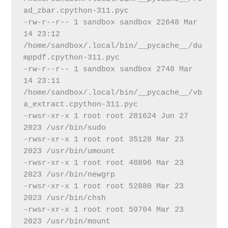
ad_zbar.cpython-311.pyc
-rw-r--r-- 1 sandbox sandbox 22648 Mar 
14 23:12 
/home/sandbox/.local/bin/__pycache__/du
mppdf.cpython-311.pyc
-rw-r--r-- 1 sandbox sandbox 2748 Mar 
14 23:11 
/home/sandbox/.local/bin/__pycache__/vb
a_extract.cpython-311.pyc
-rwsr-xr-x 1 root root 281624 Jun 27  
2023 /usr/bin/sudo
-rwsr-xr-x 1 root root 35128 Mar 23  
2023 /usr/bin/umount
-rwsr-xr-x 1 root root 48896 Mar 23  
2023 /usr/bin/newgrp
-rwsr-xr-x 1 root root 52880 Mar 23  
2023 /usr/bin/chsh
-rwsr-xr-x 1 root root 59704 Mar 23  
2023 /usr/bin/mount