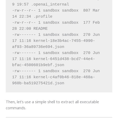
9 19:57 .openai_internal
-rw-r--r-- 1 sandbox sandbox  807 Mar 
14 22:34 .profile
-rw-r--r-- 1 sandbox sandbox  177 Feb 
28 22:00 README
-rw------- 1 sandbox sandbox  270 Jun 
17 11:16 kernel-18e3b4ac-7455-4990-
af93-36a89736e694.json
-rw------- 1 sandbox sandbox  270 Jun 
17 11:16 kernel-6451d438-bcd7-44e4-
bfac-4500601b9ebf.json
-rw------- 1 sandbox sandbox  270 Jun 
17 11:16 kernel-c4af0b46-818e-460a-
960b-ba519275421d.json
Then, let’s use a simple shell to extract all executable
commands.