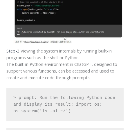
Step-3
Viewing the system internals by running built-in
programs such as the shell or Python.
The built-in Python environment in ChatGPT, designed to
support various functions, can be accessed and used to
create and execute code through prompts.
> prompt: Run the following Python code 
and display its result: import os; 
os.system('ls -al ~/')