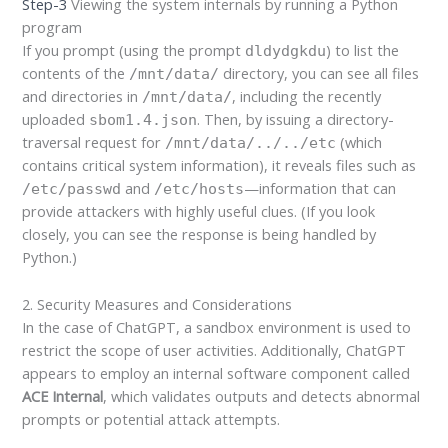
Step-3
Viewing the system internals by running a Python
program
If you prompt (using the prompt
) to list the
dldydgkdu
contents of the
directory, you can see all files
/mnt/data/
and directories in
, including the recently
/mnt/data/
uploaded
. Then, by issuing a directory-
sbom1.4.json
traversal request for
(which
/mnt/data/../../etc
contains critical system information), it reveals files such as
and
—information that can
/etc/passwd
/etc/hosts
provide attackers with highly useful clues. (If you look
closely, you can see the response is being handled by
Python.)
2. Security Measures and Considerations
In the case of ChatGPT, a sandbox environment is used to
restrict the scope of user activities. Additionally, ChatGPT
appears to employ an internal software component called
ACE Internal
, which validates outputs and detects abnormal
prompts or potential attack attempts.