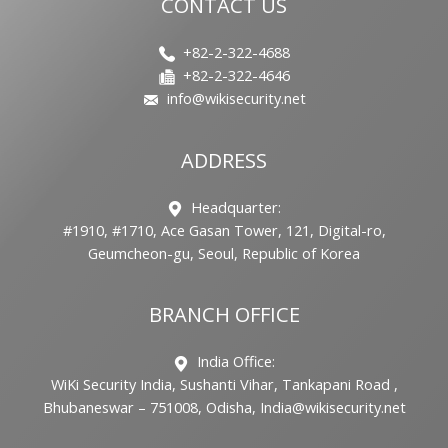
CONTACT US
+82-2-322-4688
+82-2-322-4646
info@wikisecurity.net
ADDRESS
Headquarter:
#1910, #1710, Ace Gasan Tower, 121, Digital-ro,
Geumcheon-gu, Seoul, Republic of Korea
BRANCH OFFICE
India Office:
WiKi Security India, Sushanti Vihar, Tankapani Road ,
Bhubaneswar – 751008, Odisha, India@wikisecurity.net