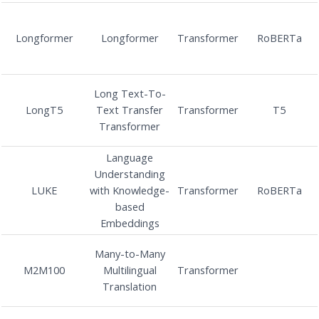
Longformer
Longformer
Transformer
RoBERTa
Long Text-To-
LongT5
Text Transfer
Transformer
T5
Transformer
Language
Understanding
LUKE
with Knowledge-
Transformer
RoBERTa
based
Embeddings
Many-to-Many
M2M100
Multilingual
Transformer
Translation