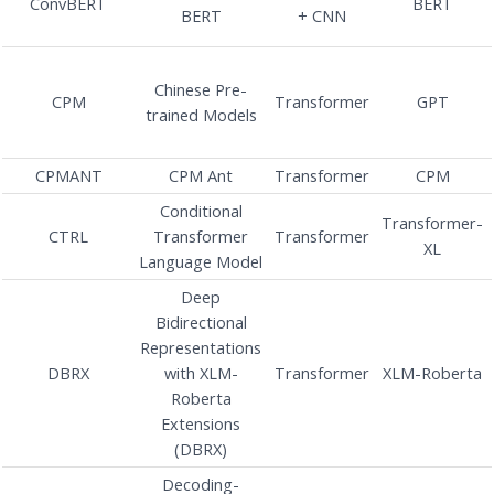
ConvBERT
BERT
BERT
+ CNN
Chinese Pre-
CPM
Transformer
GPT
trained Models
CPMANT
CPM Ant
Transformer
CPM
Conditional
Transformer-
CTRL
Transformer
Transformer
XL
Language Model
Deep
Bidirectional
Representations
DBRX
with XLM-
Transformer
XLM-Roberta
Roberta
Extensions
(DBRX)
Decoding-