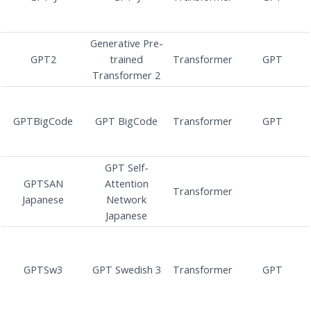
Generative Pre-
GPT2
trained
Transformer
GPT
Transformer 2
GPTBigCode
GPT BigCode
Transformer
GPT
GPT Self-
GPTSAN
Attention
Transformer
Japanese
Network
Japanese
GPTSw3
GPT Swedish 3
Transformer
GPT