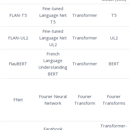
Fine-tuned
FLAN-T5
Language Net
Transformer
T5
T5
Fine-tuned
FLAN-UL2
Language Net
Transformer
UL2
UL2
French
Language
FlauBERT
Transformer
BERT
Understanding
BERT
Fourier Neural
Fourier
Fourier
FNet
Network
Transform
Transforms
Transformer-
Facebook