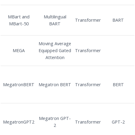
MBart and
Multilingual
Transformer
BART
MBart-50
BART
Moving Average
MEGA
Equipped Gated
Transformer
Attention
MegatronBERT
Megatron BERT
Transformer
BERT
Megatron GPT-
MegatronGPT2
Transformer
GPT-2
2