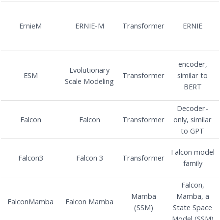
ErnieM
ERNIE-M
Transformer
ERNIE
encoder,
Evolutionary
ESM
Transformer
similar to
Scale Modeling
BERT
Decoder-
Falcon
Falcon
Transformer
only, similar
to GPT
Falcon model
Falcon3
Falcon 3
Transformer
family
Falcon,
Mamba
Mamba, a
FalconMamba
Falcon Mamba
(SSM)
State Space
Model (SSM)