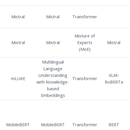
Mistral
Mistral
Transformer
Mixture of
Mixtral
Mixtral
Experts
Mistral
(MoE)
Multilingual
Language
Understanding
XLM-
mLUKE
Transformer
with Knowledge-
RoBERTa
based
Embeddings
MobileBERT
MobileBERT
Transformer
BERT