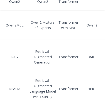
Qwen2
Qwen2
Transformer
Qwen2 Mixture
Transformer
Qwen2MoE
Qwen2
of Experts
with MoE
Retrieval-
RAG
Augmented
Transformer
BART
Generation
Retrieval-
Augmented
REALM
Transformer
BERT
Language Model
Pre-Training