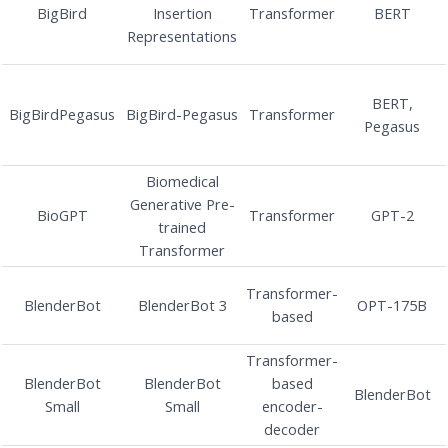
BigBird
Insertion
Transformer
BERT
Representations
BERT,
BigBirdPegasus
BigBird-Pegasus
Transformer
Pegasus
Biomedical
Generative Pre-
BioGPT
Transformer
GPT-2
trained
Transformer
Transformer-
BlenderBot
BlenderBot 3
OPT-175B
based
Transformer-
BlenderBot
BlenderBot
based
BlenderBot
Small
Small
encoder-
decoder