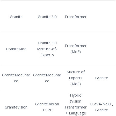
Granite
Granite 3.0
Transformer
Granite 3.0
Transformer
GraniteMoe
Mixture-of-
(MoE)
Experts
Mixture of
GraniteMoeShar
GraniteMoeShar
Experts
Granite
ed
ed
(MoE)
Hybrid
(Vision
Granite Vision
LLaVA-NeXT,
GraniteVision
Transformer
3.1 2B
Granite
+ Language