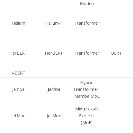
Model)
Helium
Helium-1
Transformer
HerBERT
HerBERT
Transformer
BERT
I-BERT
Hybrid
Jamba
Jamba
Transformer-
Mamba MoE
Mixture-of-
JetMoe
JetMoe
Experts
(MoE)