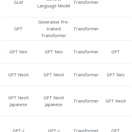
GLM
Transformer
Language Model
Generative Pre-
GPT
trained
Transformer
Transformer
GPT Neo
GPT Neo
Transformer
GPT
GPT NeoX
GPT NeoX
Transformer
GPT Neo
GPT NeoX
GPT NeoX
Transformer
GPT NeoX
Japanese
Japanese
GPT-J
GPT-J
Transformer
GPT