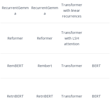
Transformer
RecurrentGemm
RecurrentGemm
with linear
a
a
recurrences
Transformer
Reformer
Reformer
with LSH
attention
RemBERT
Rembert
Transformer
BERT
RetriBERT
RetriBERT
Transformer
BERT