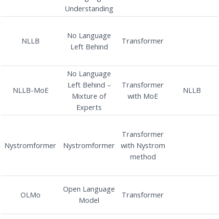
Understanding
No Language
NLLB
Transformer
Left Behind
No Language
Left Behind –
Transformer
NLLB-MoE
NLLB
Mixture of
with MoE
Experts
Transformer
Nystromformer
Nystromformer
with Nystrom
method
Open Language
OLMo
Transformer
Model