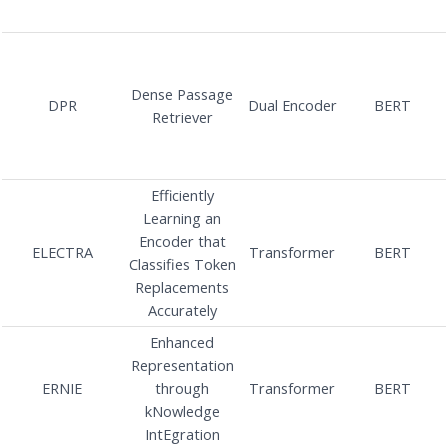
Dense Passage
DPR
Dual Encoder
BERT
Retriever
Efficiently
Learning an
Encoder that
ELECTRA
Transformer
BERT
Classifies Token
Replacements
Accurately
Enhanced
Representation
ERNIE
through
Transformer
BERT
kNowledge
IntEgration