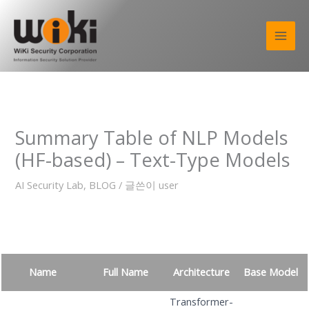
콘
텐
츠
로
건
너
뛰
기
Summary Table of NLP Models
(HF-based) – Text-Type Models
AI Security Lab
,
BLOG
/ 글쓴이
user
Name
Full Name
Architecture
Base Model
Transformer-