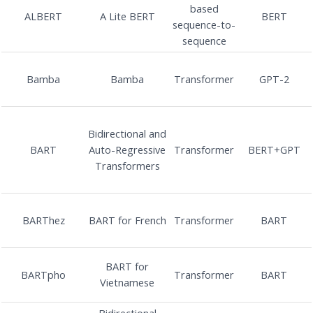
based
ALBERT
A Lite BERT
BERT
sequence-to-
sequence
Bamba
Bamba
Transformer
GPT-2
Bidirectional and
BART
Auto-Regressive
Transformer
BERT+GPT
Transformers
BARThez
BART for French
Transformer
BART
BART for
BARTpho
Transformer
BART
Vietnamese
Bidirectional