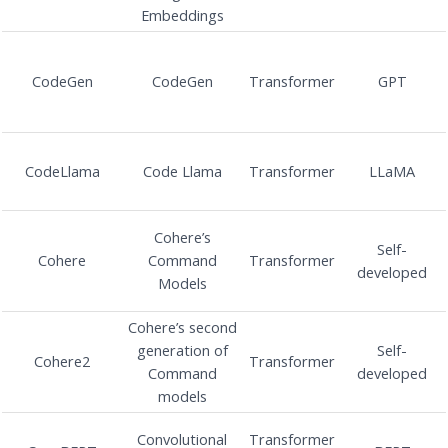
Embeddings
CodeGen
CodeGen
Transformer
GPT
CodeLlama
Code Llama
Transformer
LLaMA
Cohere’s
Self-
Cohere
Command
Transformer
developed
Models
Cohere’s second
generation of
Self-
Cohere2
Transformer
Command
developed
models
Convolutional
Transformer