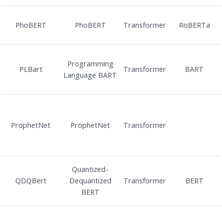
PhoBERT
PhoBERT
Transformer
RoBERTa
Programming
PLBart
Transformer
BART
Language BART
ProphetNet
ProphetNet
Transformer
Quantized-
QDQBert
Dequantized
Transformer
BERT
BERT