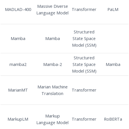
Massive Diverse
MADLAD-400
Transformer
PaLM
Language Model
Structured
Mamba
Mamba
State Space
Model (SSM)
Structured
mamba2
Mamba-2
State Space
Mamba
Model (SSM)
Marian Machine
MarianMT
Transformer
Translation
Markup
MarkupLM
Transformer
RoBERTa
Language Model