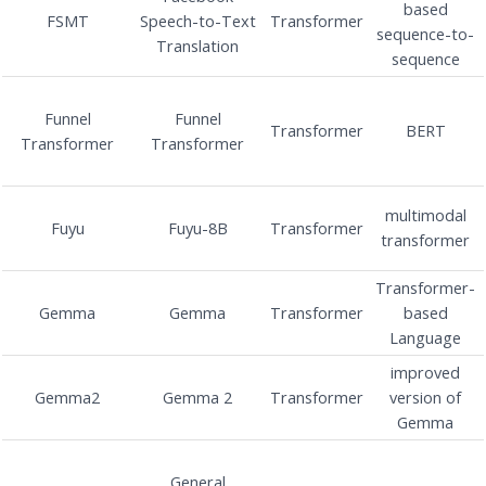
based
FSMT
Speech-to-Text
Transformer
sequence-to-
Translation
sequence
Funnel
Funnel
Transformer
BERT
Transformer
Transformer
multimodal
Fuyu
Fuyu-8B
Transformer
transformer
Transformer-
Gemma
Gemma
Transformer
based
Language
improved
Gemma2
Gemma 2
Transformer
version of
Gemma
General