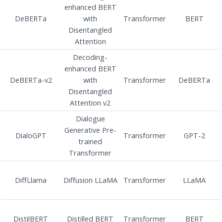
enhanced BERT
DeBERTa
with
Transformer
BERT
Disentangled
Attention
Decoding-
enhanced BERT
DeBERTa-v2
with
Transformer
DeBERTa
Disentangled
Attention v2
Dialogue
Generative Pre-
DialoGPT
Transformer
GPT-2
trained
Transformer
DiffLlama
Diffusion LLaMA
Transformer
LLaMA
DistilBERT
Distilled BERT
Transformer
BERT