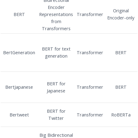
Encoder
Original
BERT
Representations
Transformer
Encoder-only
from
Transformers
BERT for text
BertGeneration
Transformer
BERT
generation
BERT for
BertJapanese
Transformer
BERT
Japanese
BERT for
Bertweet
Transformer
RoBERTa
Twitter
Big Bidirectional