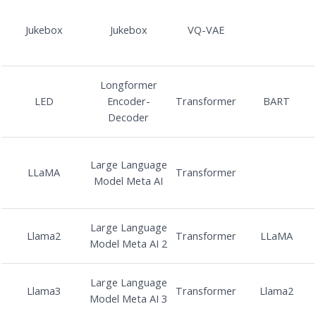
Jukebox
Jukebox
VQ-VAE
Longformer
LED
Encoder-
Transformer
BART
Decoder
Large Language
LLaMA
Transformer
Model Meta AI
Large Language
Llama2
Transformer
LLaMA
Model Meta AI 2
Large Language
Llama3
Transformer
Llama2
Model Meta AI 3