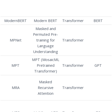
ModernBERT
Modern BERT
Transformer
BERT
Masked and
Permuted Pre-
MPNet
training for
Transformer
Language
Understanding
MPT (MosaicML
MPT
Pretrained
Transformer
GPT
Transformer)
Masked
MRA
Recursive
Transformer
Attention