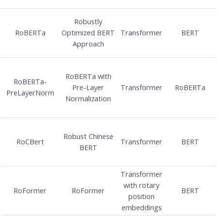
Robustly
RoBERTa
Optimized BERT
Transformer
BERT
Approach
RoBERTa with
RoBERTa-
Pre-Layer
Transformer
RoBERTa
PreLayerNorm
Normalization
Robust Chinese
RoCBert
Transformer
BERT
BERT
Transformer
with rotary
RoFormer
RoFormer
BERT
position
embeddings