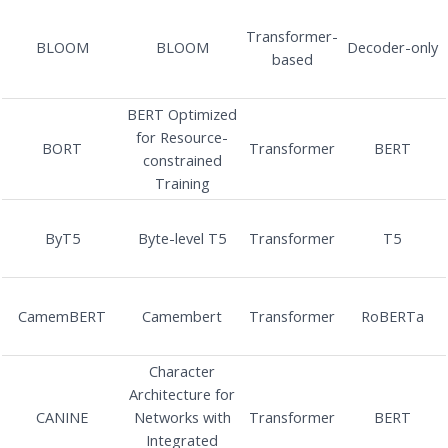
Transformer-
BLOOM
BLOOM
Decoder-only
based
BERT Optimized
for Resource-
BORT
Transformer
BERT
constrained
Training
ByT5
Byte-level T5
Transformer
T5
CamemBERT
Camembert
Transformer
RoBERTa
Character
Architecture for
CANINE
Networks with
Transformer
BERT
Integrated