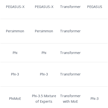
PEGASUS-X
PEGASUS-X
Transformer
PEGASUS
Persimmon
Persimmon
Transformer
Phi
Phi
Transformer
Phi-3
Phi-3
Transformer
Phi-3.5 Mixture
Transformer
PhiMoE
Phi-3
of Experts
with MoE