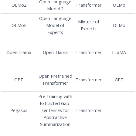
Open Language
OLMo2
Transformer
OLMo
Model 2
Open Language
Mixture of
OLMoE
Model of
OLMo
Experts
Experts
Open-Llama
Open-Llama
Transformer
LLaMA
Open Pretrained
OPT
Transformer
GPT
Transformer
Pre-training with
Extracted Gap-
Pegasus
sentences for
Transformer
Abstractive
Summarization