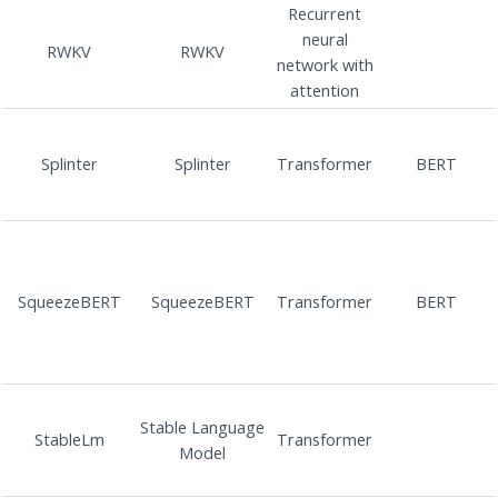
Recurrent
neural
RWKV
RWKV
network with
attention
Splinter
Splinter
Transformer
BERT
SqueezeBERT
SqueezeBERT
Transformer
BERT
Stable Language
StableLm
Transformer
Model