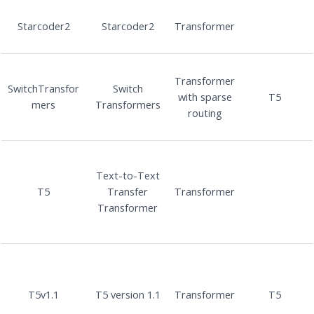
Starcoder2
Starcoder2
Transformer
Transformer
SwitchTransfor
Switch
with sparse
T5
mers
Transformers
routing
Text-to-Text
T5
Transfer
Transformer
Transformer
T5v1.1
T5 version 1.1
Transformer
T5