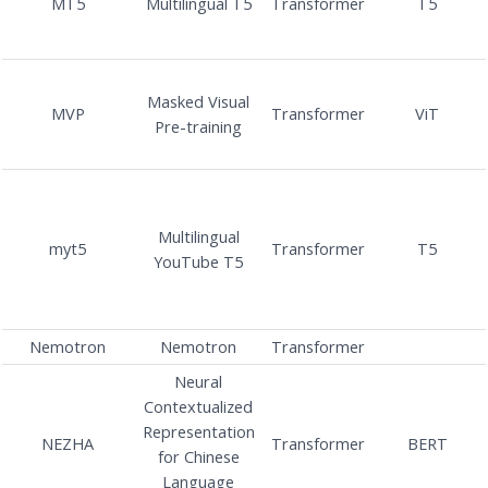
MT5
Multilingual T5
Transformer
T5
Masked Visual
MVP
Transformer
ViT
Pre-training
Multilingual
myt5
Transformer
T5
YouTube T5
Nemotron
Nemotron
Transformer
Neural
Contextualized
Representation
NEZHA
Transformer
BERT
for Chinese
Language