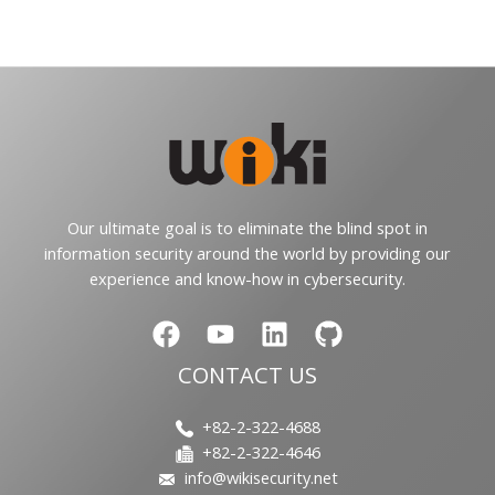
Our ultimate goal is to eliminate the blind spot in
information security around the world by providing our
experience and know-how in cybersecurity.
CONTACT US
+82-2-322-4688
+82-2-322-4646
info@wikisecurity.net