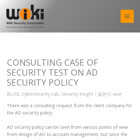
콘
텐
츠
로
건
너
뛰
기
CONSULTING CASE OF
SECURITY TEST ON AD
SECURITY POLICY
BLOG
,
Cybersecurity Lab
,
Security Insight
/ 글쓴이
user
There was a consulting request from the client company for
the AD security policy.
AD security policy can be seen from various points of view
from design of AD to account management, but since the