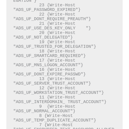
EGATION"}

          23 {Write-Host 
"ADS_UF_PASSWORD_EXPIRED"}

          22 {Write-Host 
"ADS_UF_DONT_REQUIRE_PREAUTH"}

          21 {Write-Host 
"ADS_UF_USE_DES_KEY_ONLY    "}

          20 {Write-Host 
"ADS_UF_NOT_DELEGATED"}

          19 {Write-Host 
"ADS_UF_TRUSTED_FOR_DELEGATION"}

          18 {Write-Host 
"ADS_UF_SMARTCARD_REQUIRED"}

          17 {Write-Host 
"ADS_UF_MNS_LOGON_ACCOUNT"}

          16 {Write-Host 
"ADS_UF_DONT_EXPIRE_PASSWD"}

          13 {Write-Host 
"ADS_UF_SERVER_TRUST_ACCOUNT"}

          12 {Write-Host 
"ADS_UF_WORKSTATION_TRUST_ACCOUNT"}

          11 {Write-Host 
"ADS_UF_INTERDOMAIN_ TRUST_ACCOUNT"}

          9  {Write-Host 
"ADS_UF_NORMAL_ACCOUNT"}

          8 {Write-Host 
"ADS_UF_TEMP_DUPLICATE_ACCOUNT"}

          7 {Write-Host 