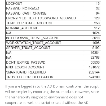
If you are logged in to the AD Domain controller, the script
will be simpler by importing the AD module. However, since
the vulnerability diagnostic environment does not
cooperate so well, the script created without the AD