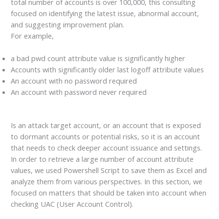
total number of accounts is over 100,000, this consulting
focused on identifying the latest issue, abnormal account,
and suggesting improvement plan.
For example,
a bad pwd count attribute value is significantly higher
Accounts with significantly older last logoff attribute values
An account with no password required
An account with password never required
Is an attack target account, or an account that is exposed
to dormant accounts or potential risks, so it is an account
that needs to check deeper account issuance and settings.
In order to retrieve a large number of account attribute
values, we used Powershell Script to save them as Excel and
analyze them from various perspectives. In this section, we
focused on matters that should be taken into account when
checking UAC (User Account Control).