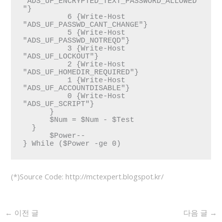
"ADS_UF_ENCRYPTED_TEXT_PASSWORD_ALLOWED
"}

          6 {Write-Host 
"ADS_UF_PASSWD_CANT_CHANGE"}

          5 {Write-Host 
"ADS_UF_PASSWD_NOTREQD"}

          3 {Write-Host 
"ADS_UF_LOCKOUT"}

          2 {Write-Host 
"ADS_UF_HOMEDIR_REQUIRED"}

          1 {Write-Host 
"ADS_UF_ACCOUNTDISABLE"}

          0 {Write-Host 
"ADS_UF_SCRIPT"}

      }

      $Num = $Num - $Test 

  }  

      $Power--

} While ($Power -ge 0) 
(*)Source Code: http://mctexpert.blogspot.kr/
←
이전 글
다음 글
→