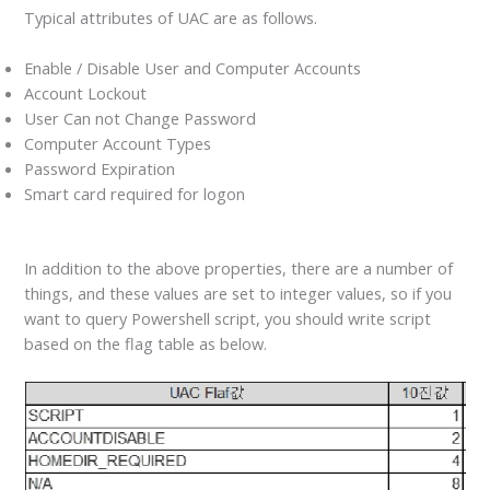
Typical attributes of UAC are as follows.
Enable / Disable User and Computer Accounts
Account Lockout
User Can not Change Password
Computer Account Types
Password Expiration
Smart card required for logon
In addition to the above properties, there are a number of
things, and these values are set to integer values, so if you
want to query Powershell script, you should write script
based on the flag table as below.