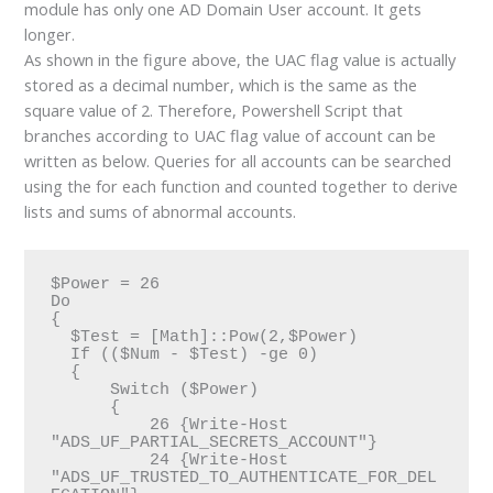
module has only one AD Domain User account. It gets
longer.
As shown in the figure above, the UAC flag value is actually
stored as a decimal number, which is the same as the
square value of 2. Therefore, Powershell Script that
branches according to UAC flag value of account can be
written as below. Queries for all accounts can be searched
using the for each function and counted together to derive
lists and sums of abnormal accounts.
$Power = 26

Do

{

  $Test = [Math]::Pow(2,$Power)

  If (($Num - $Test) -ge 0)

  {

      Switch ($Power)

      {

          26 {Write-Host 
"ADS_UF_PARTIAL_SECRETS_ACCOUNT"}

          24 {Write-Host 
"ADS_UF_TRUSTED_TO_AUTHENTICATE_FOR_DEL