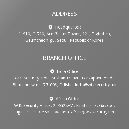
ADDRESS
Headquarter:
#1910, #1710, Ace Gasan Tower, 121, Digital-ro,
Geumcheon-gu, Seoul, Republic of Korea
BRANCH OFFICE
India Office:
WiKi Security India, Sushanti Vihar, Tankapani Road ,
Bhubaneswar – 751008, Odisha, India@wikisecurity.net
Africa Office:
WiKi Security Africa, 2, KG28AV., Kimihurura, Gasabo,
Kigali PO BOX 5561, Rwanda, africa@wikisecurity.net