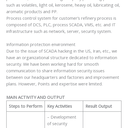
such as volatiles, light oil, kerosene, heavy oil, lubricating oil,
aromatic products and PP.
Process control system for customer’s refinery process is
composed of DCS, PLC, process SCADA, VMS, etc. and IT
infrastructure such as network, server, security system.
Information protection environment
Due to the issue of SCADA hacking in the US, Iran, etc., we
have an organizational structure dedicated to information
security. We have been working hard for smooth
communication to share information security issues
between our headquarters and factories and improvement
plans. However, Points and expertise were limited.
MAIN ACTIVITY AND OUTPUT
Steps to Perform
Key Activities
Result Output
– Development
of security