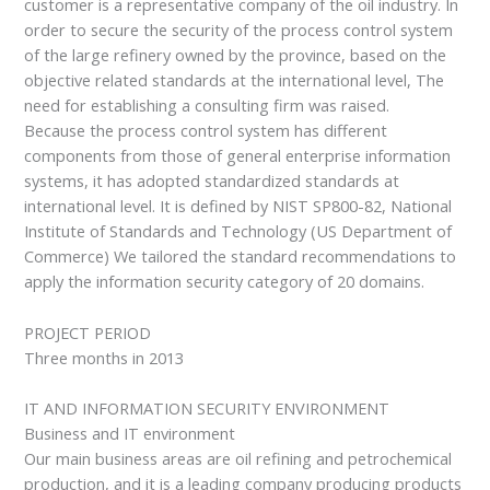
customer is a representative company of the oil industry. In
order to secure the security of the process control system
of the large refinery owned by the province, based on the
objective related standards at the international level, The
need for establishing a consulting firm was raised.
Because the process control system has different
components from those of general enterprise information
systems, it has adopted standardized standards at
international level. It is defined by NIST SP800-82, National
Institute of Standards and Technology (US Department of
Commerce) We tailored the standard recommendations to
apply the information security category of 20 domains.
PROJECT PERIOD
Three months in 2013
IT AND INFORMATION SECURITY ENVIRONMENT
Business and IT environment
Our main business areas are oil refining and petrochemical
production, and it is a leading company producing products