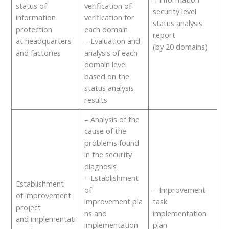
status of
verification of
security level
information
verification for
status analysis
protection
each domain
report
at headquarters
– Evaluation and
(by 20 domains)
and factories
analysis of each
domain level
based on the
status analysis
results
– Analysis of the
cause of the
problems found
in the security
diagnosis
– Establishment
Establishment
of
– Improvement
of improvement
improvement pla
task
project
ns and
implementation
and implementati
implementation
plan