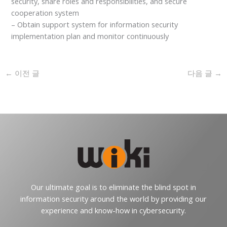
security, share roles and responsibilities, and secure
cooperation system
– Obtain support system for information security
implementation plan and monitor continuously
←
이전 글
다음 글
→
Our ultimate goal is to eliminate the blind spot in
information security around the world by providing our
experience and know-how in cybersecurity.