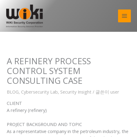
콘
텐
츠
로
건
너
뛰
기
A REFINERY PROCESS
CONTROL SYSTEM
CONSULTING CASE
BLOG
,
Cybersecurity Lab
,
Security Insight
/ 글쓴이
user
CLIENT
A refinery (refinery)
PROJECT BACKGROUND AND TOPIC
As a representative company in the petroleum industry, the