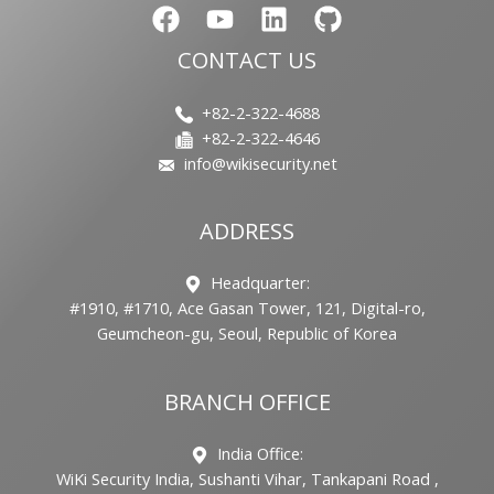
CONTACT US
+82-2-322-4688
+82-2-322-4646
info@wikisecurity.net
ADDRESS
Headquarter:
#1910, #1710, Ace Gasan Tower, 121, Digital-ro,
Geumcheon-gu, Seoul, Republic of Korea
BRANCH OFFICE
India Office:
WiKi Security India, Sushanti Vihar, Tankapani Road ,