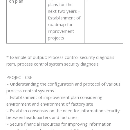
on plan
plans for the
next two years –
Establishment of
roadmap for
improvement
projects
* Example of output: Process control security diagnosis
item, process control system security diagnosis
PROJECT CSF
– Understanding the configuration and protocol of various
process control systems
– Establishment of improvement plan considering
environment and environment of factory site
– Establish consensus on the need for information security
between headquarters and factories
– Secure financial resources for improving information