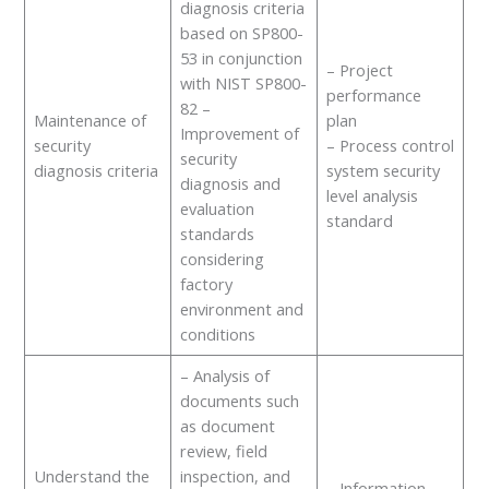
diagnosis criteria
based on SP800-
53 in conjunction
– Project
with NIST SP800-
performance
82 –
Maintenance of
plan
Improvement of
security
– Process control
security
diagnosis criteria
system security
diagnosis and
level analysis
evaluation
standard
standards
considering
factory
environment and
conditions
– Analysis of
documents such
as document
review, field
Understand the
inspection, and
– Information