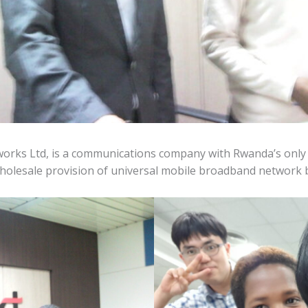
orks Ltd, is a communications company with Rwanda’s onl
wholesale provision of universal mobile broadband network 