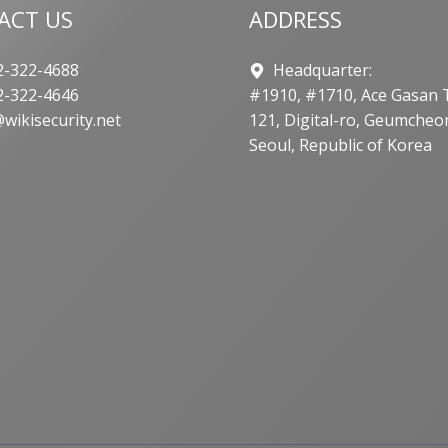
ACT US
ADDRESS
-322-4688
Headquarter:
-322-4646
#1910, #1710, Ace Gasan 
wikisecurity.net
121, Digital-ro, Geumcheo
Seoul, Republic of Korea