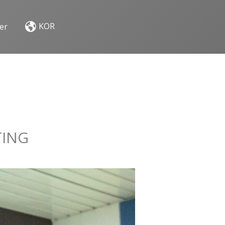
KOR
er
TING