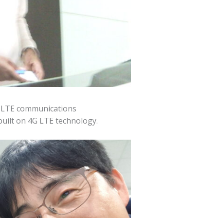
y LTE communications
built on 4G LTE technology.