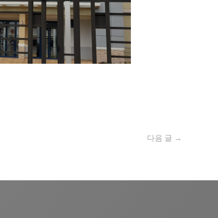
다음 글
→