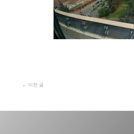
←
이전 글