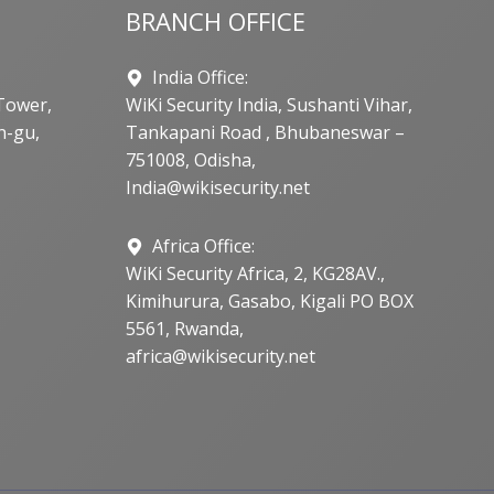
BRANCH OFFICE
India Office:
Tower,
WiKi Security India, Sushanti Vihar,
n-gu,
Tankapani Road , Bhubaneswar –
751008, Odisha,
India@wikisecurity.net
Africa Office:
WiKi Security Africa, 2, KG28AV.,
Kimihurura, Gasabo, Kigali PO BOX
5561, Rwanda,
africa@wikisecurity.net