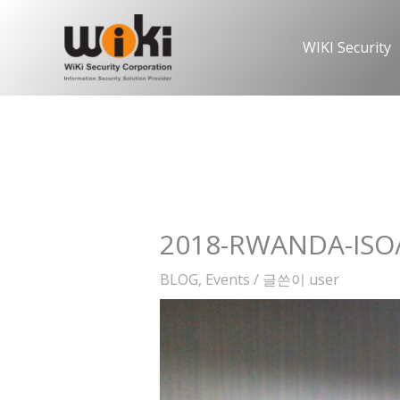
콘
텐
WIKI Security
츠
로
건
너
뛰
기
2018-RWANDA-ISO/
BLOG
,
Events
/ 글쓴이
user