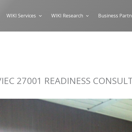
WIKI Services
WIKI Research
Business Partn
IEC 27001 READINESS CONSUL