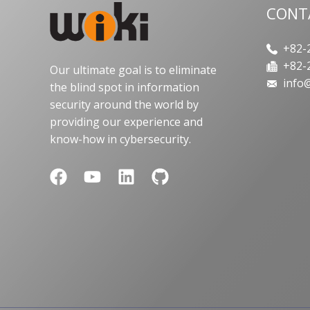
CONT
+82-2
+82-2
Our ultimate goal is to eliminate
info@
the blind spot in information
security around the world by
providing our experience and
know-how in cybersecurity.