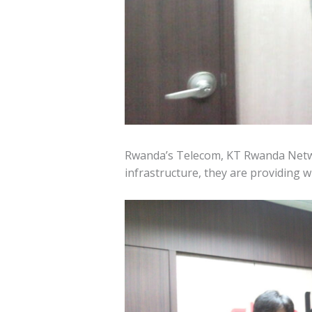
Rwanda’s Telecom, KT Rwanda Netw
infrastructure, they are providing 